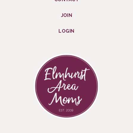
JOIN
LOGIN