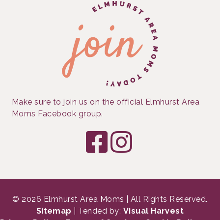
Make sure to join us on the official Elmhurst Area
Moms Facebook group.
© 2026 Elmhurst Area Moms | All Rights Reserved.
Sitemap
| Tended by:
Visual Harvest