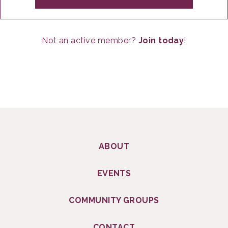
Not an active member?
Join today
!
ABOUT
EVENTS
COMMUNITY GROUPS
CONTACT