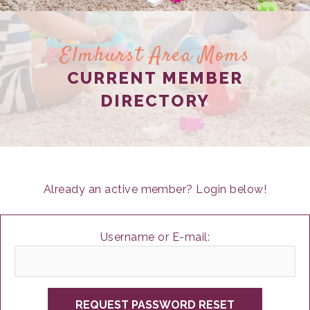
Elmhurst Area Moms
CURRENT MEMBER
DIRECTORY
Already an active member? Login below!
Username or E-mail: